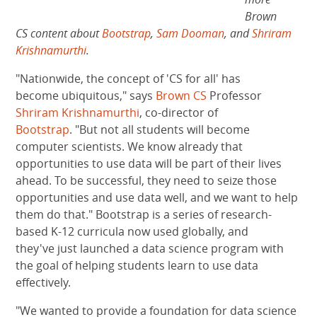
Brown
CS content about
Bootstrap
,
Sam Dooman
, and
Shriram
Krishnamurthi
.
"Nationwide, the concept of 'CS for all' has
become ubiquitous," says
Brown CS
Professor
Shriram Krishnamurthi
, co-director of
Bootstrap
. "But not all students will become
computer scientists. We know already that
opportunities to use data will be part of their lives
ahead. To be successful, they need to seize those
opportunities and use data well, and we want to help
them do that." Bootstrap is a series of research-
based K-12 curricula now used globally, and
they've just launched a data science program with
the goal of helping students learn to use data
effectively.
"We wanted to provide a foundation for data science