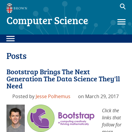
Computer Science
Posts
Bootstrap Brings The Next
Generation The Data Science They'll
Need
Posted by
Jesse Polhemus
on March 29, 2017
Click the
links that
follow for
more