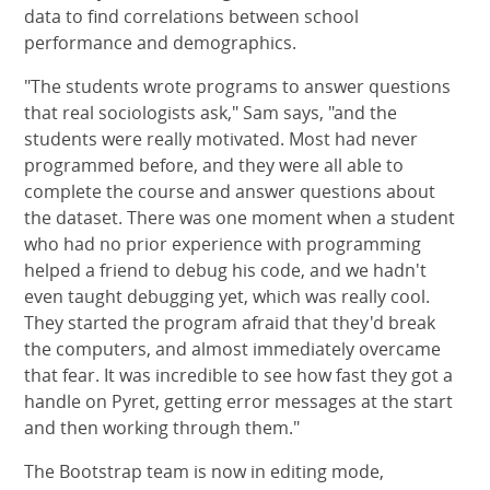
data to find correlations between school
performance and demographics.
"The students wrote programs to answer questions
that real sociologists ask," Sam says, "and the
students were really motivated. Most had never
programmed before, and they were all able to
complete the course and answer questions about
the dataset. There was one moment when a student
who had no prior experience with programming
helped a friend to debug his code, and we hadn't
even taught debugging yet, which was really cool.
They started the program afraid that they'd break
the computers, and almost immediately overcame
that fear. It was incredible to see how fast they got a
handle on Pyret, getting error messages at the start
and then working through them."
The Bootstrap team is now in editing mode,