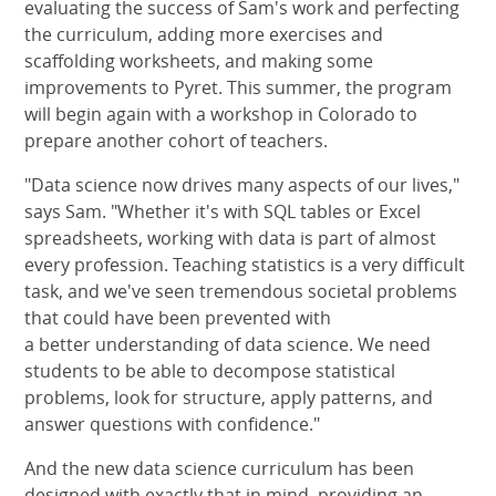
evaluating the success of Sam's work and perfecting
the curriculum, adding more exercises and
scaffolding worksheets, and making some
improvements to Pyret. This summer, the program
will begin again with a workshop in Colorado to
prepare another cohort of teachers.
"Data science now drives many aspects of our lives,"
says Sam. "Whether it's with SQL tables or Excel
spreadsheets, working with data is part of almost
every profession. Teaching statistics is a very difficult
task, and we've seen tremendous societal problems
that could have been prevented with
a better understanding of data science. We need
students to be able to decompose statistical
problems, look for structure, apply patterns, and
answer questions with confidence."
And the new data science curriculum has been
designed with exactly that in mind, providing an