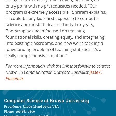
entry point with no prerequisites needed. "Our
program is extremely accessible," Shriram explains.
"It could be any kid's first exposure to computer
science and/or statistical methods. For years,
Bootstrap has been focused on teaching
foundational skills, creating equity, and integrating
into existing classrooms, and now we're tackling a
longstanding problem of teaching statistics. It's a
really comprehensive solution."
For more information, click the link that follows to contact
Brown CS Communication Outreach Specialist
Jesse C.
Polhemus
.
Computer Science at Brown University
Providence, Rhode Island 02912 USA
Phone: 401-863-7600