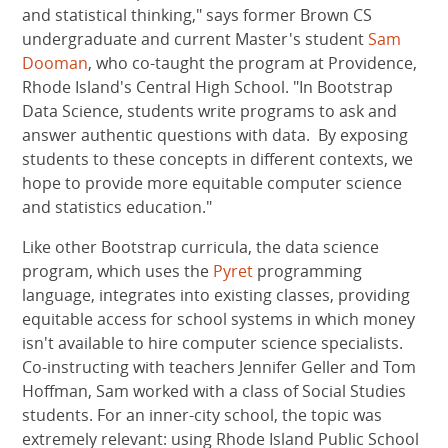
and statistical thinking," says former Brown CS
undergraduate and current Master's student
Sam
Dooman
, who co-taught the program at Providence,
Rhode Island's Central High School. "In Bootstrap
Data Science, students write programs to ask and
answer authentic questions with data. By exposing
students to these concepts in different contexts, we
hope to provide more equitable computer science
and statistics education."
Like other Bootstrap curricula, the data science
program, which uses the
Pyret
programming
language, integrates into existing classes, providing
equitable access for school systems in which money
isn't available to hire computer science specialists.
Co-instructing with teachers Jennifer Geller and Tom
Hoffman, Sam worked with a class of Social Studies
students. For an inner-city school, the topic was
extremely relevant: using Rhode Island Public School