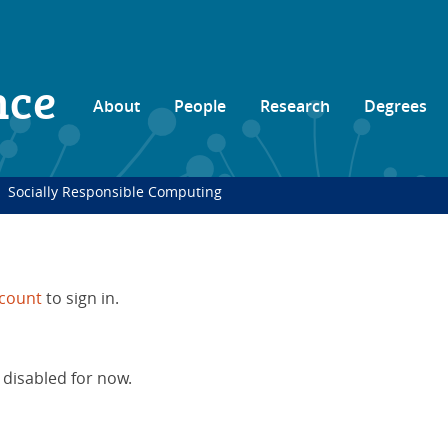
nce
About
People
Research
Degrees
Socially Responsible Computing
count
to sign in.
 disabled for now.