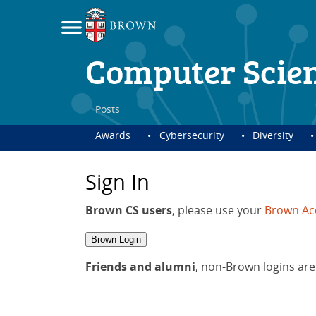
Computer Scie
Posts
Awards
Cybersecurity
Diversity
Sign In
Brown CS users
, please use your
Brown Ac
Brown Login
Friends and alumni
, non-Brown logins are