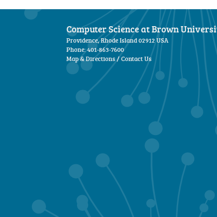
Computer Science at Brown Universi
Providence, Rhode Island 02912 USA
Phone: 401-863-7600
Map & Directions
/
Contact Us