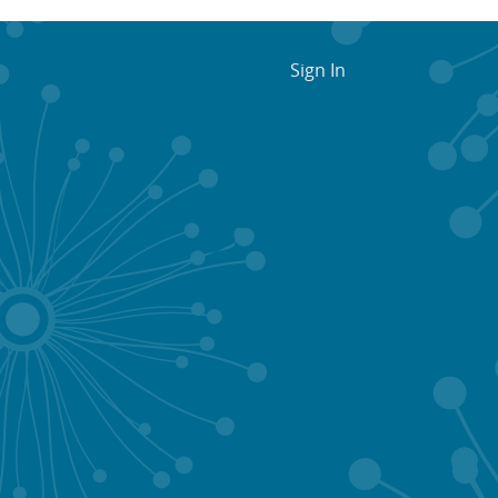
Sign In