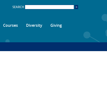
SEARCH
Courses
Diversity
Giving