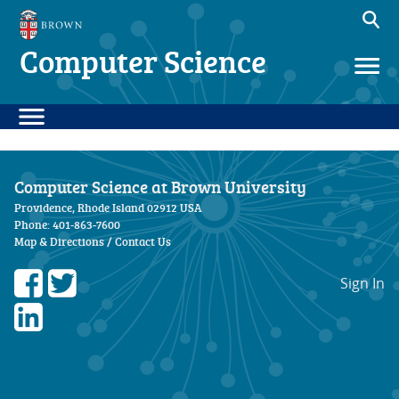
Computer Science
Computer Science at Brown University
Providence, Rhode Island 02912 USA
Phone: 401-863-7600
Map & Directions
/
Contact Us
Sign In