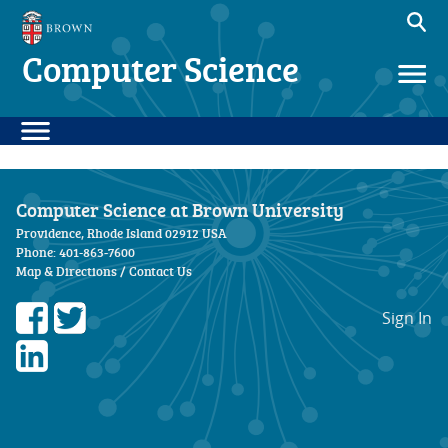
Computer Science
Computer Science at Brown University
Providence, Rhode Island 02912 USA
Phone: 401-863-7600
Map & Directions
/
Contact Us
Sign In