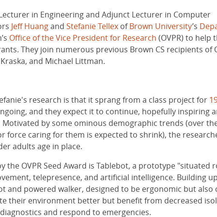
Lecturer in Engineering and Adjunct Lecturer in Computer
ors
Jeff Huang
and
Stefanie Tellex
of
Brown University
’s
Depa
n’s
Office of the Vice President for Research
(OVPR) to help 
r grants. They join numerous previous Brown CS recipients o
m Kraska, and Michael Littman.
efanie's research is that it sprang from a class project for
1
 ongoing, and they expect it to continue, hopefully inspirin
. Motivated by some ominous demographic trends (over the 
or force caring for them is expected to shrink), the researc
er adults age in place.
y the OVPR Seed Award is Tablebot, a prototype "situated rob
ent, telepresence, and artificial intelligence. Building up
t and powered walker, designed to be ergonomic but also col
ate their environment better but benefit from decreased iso
 diagnostics and respond to emergencies.