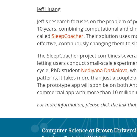
Jeff Huang
Jeff's research focuses on the problem of p
10 years, combining computational and cli
called
SleepCoacher
. Their solution uses 
effective, continuously changing them to s
The SleepCoacher project combines several i
letting users conduct small-scale experime
cycle. PhD student
Nediyana Daskalova
, wh
patterns, it takes more than just a couple 
The prototype app will soon be on both An
commercial app with more than 10 million in
For more information, please click the link th
Computer Science at Brown Universi