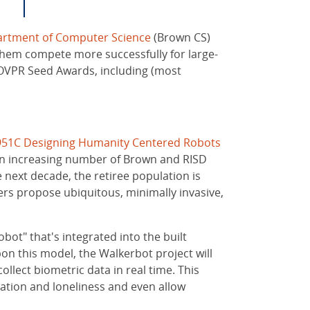
rtment of Computer Science
(Brown CS)
them compete more successfully for large-
f OVPR Seed Awards, including (most
951C Designing Humanity Centered Robots
g an increasing number of Brown and RISD
next decade, the retiree population is
hers propose ubiquitous, minimally invasive,
ot" that's integrated into the built
on this model, the Walkerbot project will
lect biometric data in real time. This
lation and loneliness and even allow