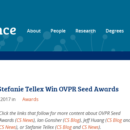
nce
About
People
Research
Degrees
 Stefanie Tellex Win OVPR Seed Awards
 2017
in
Awards
Click the links that follow for more content about OVPR Seed
Awards (
CS News
), Ian Gonsher (
CS Blog
), Jeff Huang (
CS Blog
an
CS News
), or Stefanie Tellex (
CS Blog
and
CS News
).