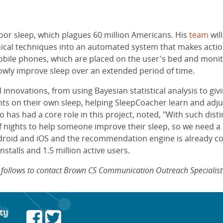
oor sleep, which plagues 60 million Americans. His
team
wil
nical techniques into an automated system that makes act
mobile phones, which are placed on the user's bed and mo
lowly improve sleep over an extended period of time.
nnovations, from using Bayesian statistical analysis to givin
nts on their own sleep, helping SleepCoacher learn and adj
o has had a core role in this project, noted, "With such dist
of nights to help someone improve their sleep, so we need a 
droid and iOS and the recommendation engine is already co
stalls and 1.5 million active users.
at follows to contact Brown CS Communication Outreach Specialis
ty