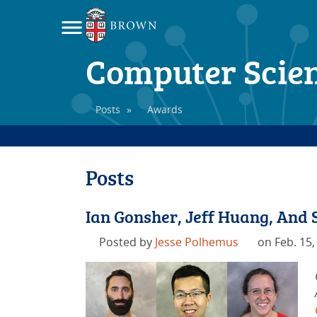
Computer Scie
Posts
»
Awards
Posts
Ian Gonsher, Jeff Huang, And
Posted by
Jesse Polhemus
on Feb. 15,