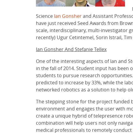
Science
Ian Gonsher
and Assistant Profess
have just received Seed Awards from Brow
scale, interdisciplinary, multi-investigato
recently) Ugur Cetintemel, Sorin Istrail, Ti
Ian Gonsher And Stefanie Tellex
One of the interesting aspects of Ian and St
in the fall of 2014. Student input has been
students to pursue research opportunities
predicted to increase by 33%, while the lab
networked robotics as a solution to help old
The stepping stone for the project funded b
environment and engages the user with movem
create a unique hybrid of telepresence robo
combination will help users not only navig
medical professionals to remotely conduct