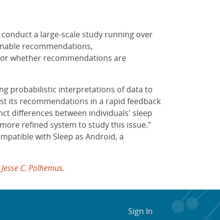
l conduct a large-scale study running over
ionable recommendations,
nitor whether recommendations are
g probabilistic interpretations of data to
ust its recommendations in a rapid feedback
inct differences between individuals' sleep
more refined system to study this issue."
mpatible with Sleep as Android, a
t
Jesse C. Polhemus
.
Sign In