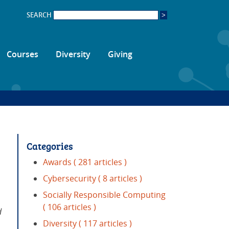
SEARCH
Courses
Diversity
Giving
Categories
Awards
( 281 articles )
Cybersecurity
( 8 articles )
Socially Responsible Computing
( 106 articles )
d
Diversity
( 117 articles )