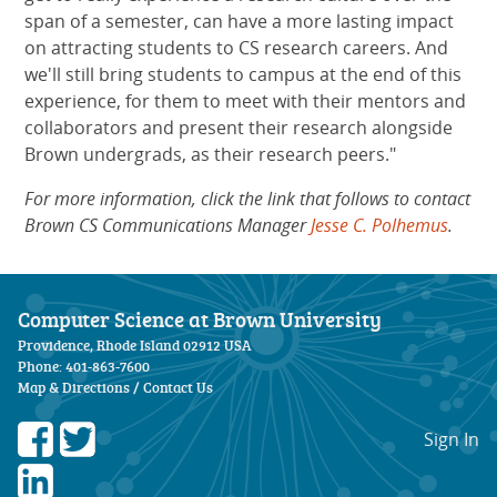
span of a semester, can have a more lasting impact
on attracting students to CS research careers. And
we'll still bring students to campus at the end of this
experience, for them to meet with their mentors and
collaborators and present their research alongside
Brown undergrads, as their research peers."
For more information, click the link that follows to contact
Brown CS Communications Manager
Jesse C. Polhemus
.
Computer Science at Brown University
Providence, Rhode Island 02912 USA
Phone: 401-863-7600
Map & Directions
/
Contact Us
Sign In