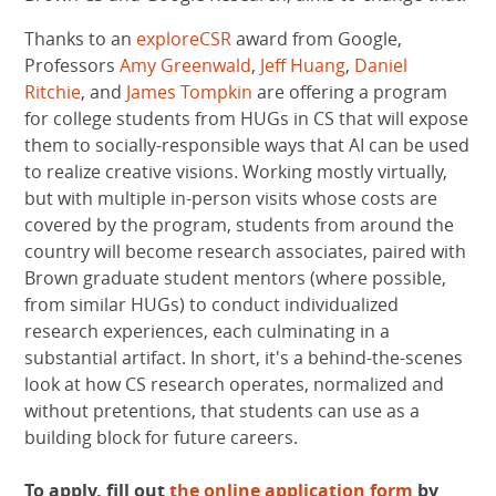
Thanks to an
exploreCSR
award from Google,
Professors
Amy Greenwald
,
Jeff Huang
,
Daniel
Ritchie
, and
James Tompkin
are offering a program
for college students from HUGs in CS that will expose
them to socially-responsible ways that AI can be used
to realize creative visions. Working mostly virtually,
but with multiple in-person visits whose costs are
covered by the program, students from around the
country will become research associates, paired with
Brown graduate student mentors (where possible,
from similar HUGs) to conduct individualized
research experiences, each culminating in a
substantial artifact. In short, it's a behind-the-scenes
look at how CS research operates, normalized and
without pretentions, that students can use as a
building block for future careers.
To apply, fill out
the online application form
by