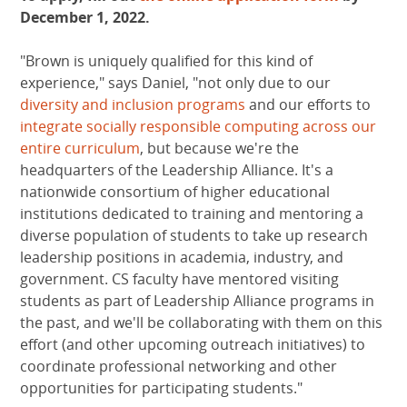
December 1, 2022.
"Brown is uniquely qualified for this kind of
experience," says Daniel, "not only due to our
diversity and inclusion programs
and our efforts to
integrate socially responsible computing across our
entire curriculum
, but because we're the
headquarters of the Leadership Alliance. It's a
nationwide consortium of higher educational
institutions dedicated to training and mentoring a
diverse population of students to take up research
leadership positions in academia, industry, and
government. CS faculty have mentored visiting
students as part of Leadership Alliance programs in
the past, and we'll be collaborating with them on this
effort (and other upcoming outreach initiatives) to
coordinate professional networking and other
opportunities for participating students."