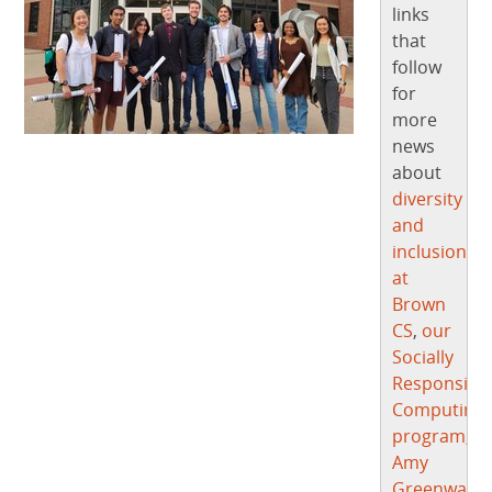
links
that
follow
for
more
news
about
diversity
and
inclusion
at
Brown
CS
,
our
Socially
Responsibl
Computing
program
,
Amy
Greenwald
,