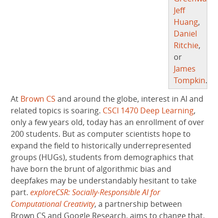
Jeff
Huang
,
Daniel
Ritchie
,
or
James
Tompkin
.
At
Brown CS
and around the globe, interest in AI and
related topics is soaring.
CSCI 1470 Deep Learning
,
only a few years old, today has an enrollment of over
200 students. But as computer scientists hope to
expand the field to historically underrepresented
groups (HUGs), students from demographics that
have born the brunt of algorithmic bias and
deepfakes may be understandably hesitant to take
part.
exploreCSR: Socially-Responsible AI for
Computational Creativity
, a partnership between
Brown CS and Google Research, aims to change that.