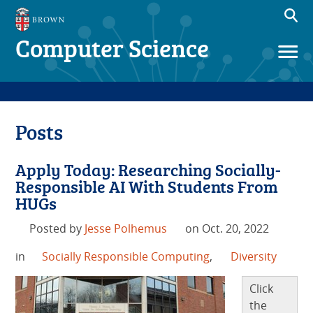
Computer Science
Posts
Apply Today: Researching Socially-
Responsible AI With Students From
HUGs
Posted by
Jesse Polhemus
on Oct. 20, 2022
in
Socially Responsible Computing
,
Diversity
Click
the