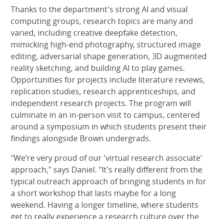
Thanks to the department's strong AI and visual
computing groups, research topics are many and
varied, including creative deepfake detection,
mimicking high-end photography, structured image
editing, adversarial shape generation, 3D augmented
reality sketching, and building AI to play games.
Opportunities for projects include literature reviews,
replication studies, research apprenticeships, and
independent research projects. The program will
culminate in an in-person visit to campus, centered
around a symposium in which students present their
findings alongside Brown undergrads.
"We’re very proud of our 'virtual research associate'
approach," says Daniel. "It's really different from the
typical outreach approach of bringing students in for
a short workshop that lasts maybe for a long
weekend. Having a longer timeline, where students
get to really experience a research culture over the